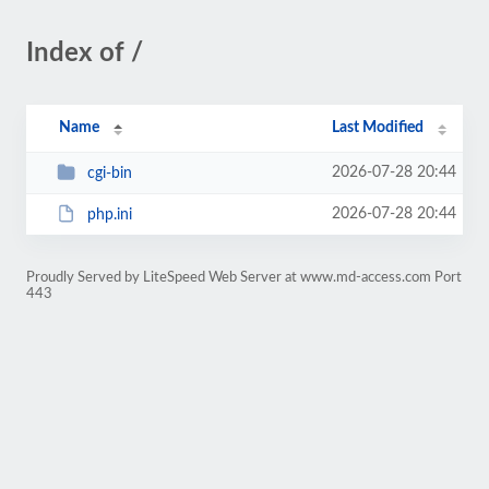
Index of /
Name
Last Modified
2026-07-28 20:44
cgi-bin
2026-07-28 20:44
php.ini
Proudly Served by LiteSpeed Web Server at www.md-access.com Port
443